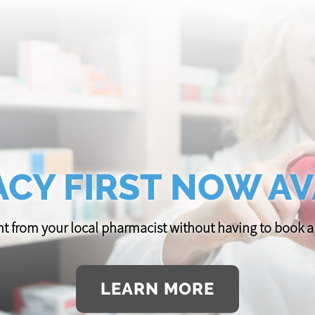
CY FIRST NOW AV
t from your local pharmacist without having to book
LEARN MORE