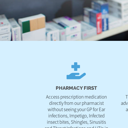
PHARMACY FIRST
Access prescription medication
T
directly from our pharmacist
adv
without seeing your GP for Ear
a
infections, Impetigo, Infected
insect bites, Shingles, Sinusitis