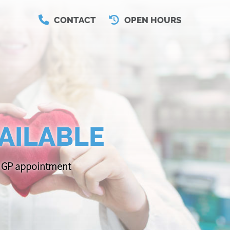
CONTACT
OPEN HOURS
AILABLE
 a GP appointment