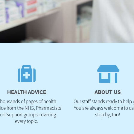
HEALTH ADVICE
ABOUT US
housands of pages of health
Our staff stands ready to help 
ice from the NHS, Pharmacists
You are always welcome to cal
nd Support groups covering
stop by, too!
every topic.