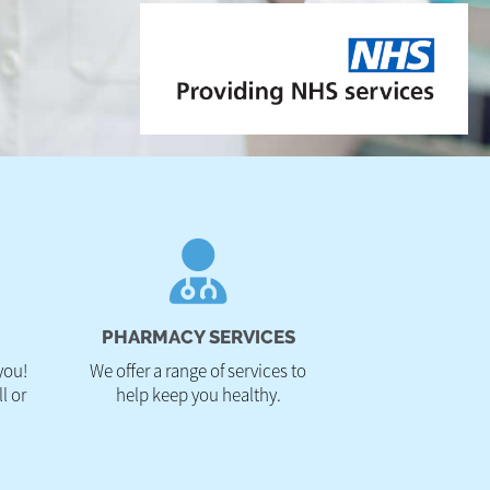
PHARMACY SERVICES
you!
We offer a range of services to
l or
help keep you healthy.