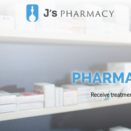
PHARMA
Receive treatmen